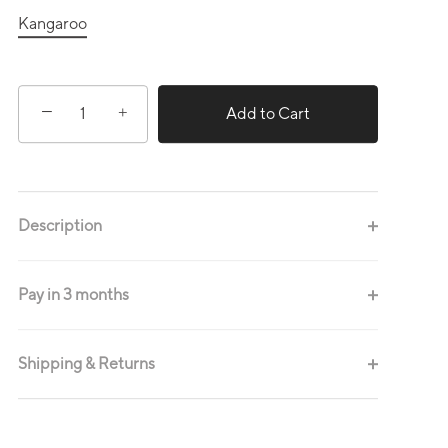
Kangaroo
−
+
Add to Cart
Description
Pay in 3 months
Shipping & Returns