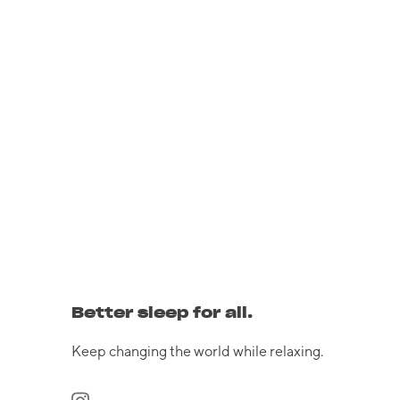
Better sleep for all.
Keep changing the world while relaxing.