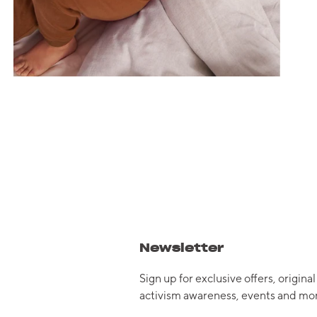
Newsletter
Sign up for exclusive offers, original
activism awareness, events and mor