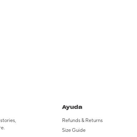
Ayuda
 stories,
Refunds & Returns
e.
Size Guide