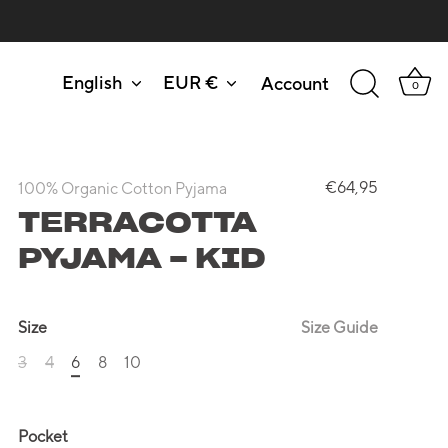
English
EUR €
Account
Language
Currency
0
€64,95
100% Organic Cotton Pyjama
TERRACOTTA
PYJAMA - KID
Size
Size Guide
3
4
6
8
10
Pocket