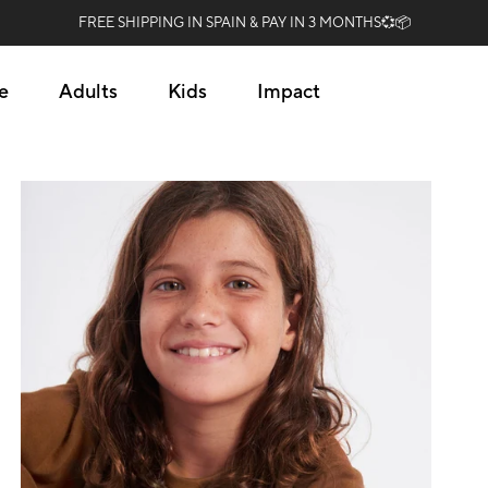
FREE SHIPPING IN SPAIN & PAY IN 3 MONTHS💞📦
e
Adults
Kids
Impact