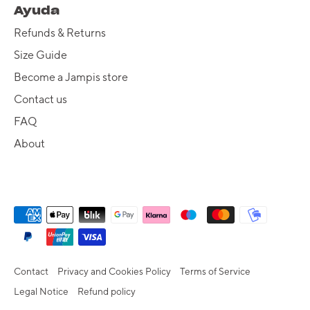
Ayuda
Refunds & Returns
Size Guide
Become a Jampis store
Contact us
FAQ
About
Contact
Privacy and Cookies Policy
Terms of Service
Legal Notice
Refund policy