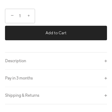
−
+
Add to Cart
Description
Pay in 3 months
Shipping & Returns