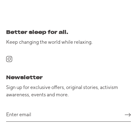
Better sleep for all.
Keep changing the world while relaxing.
Newsletter
Sign up for exclusive offers, original stories, activism
awareness, events and more.