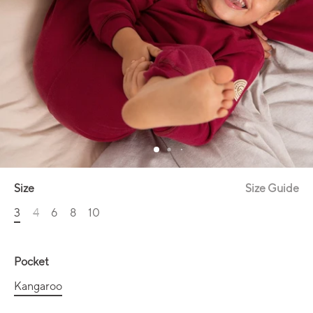
Size
Size Guide
3
4
6
8
10
Pocket
Kangaroo